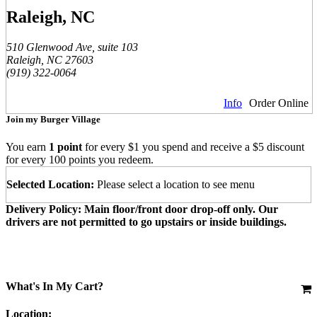
Raleigh, NC
510 Glenwood Ave, suite 103
Raleigh, NC 27603
(919) 322-0064
Info
Order Online
Join my Burger Village
You earn
1 point
for every $1 you spend and receive a $5 discount
for every 100 points you redeem.
Selected Location:
Please select a location to see menu
Delivery Policy: Main floor/front door drop-off only. Our
drivers are not permitted to go upstairs or inside buildings.
What's In My Cart?
Location: