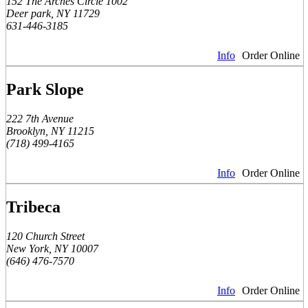
152 The Arches Circle 1002
Deer park, NY 11729
631-446-3185
Info
Order Online
Park Slope
222 7th Avenue
Brooklyn, NY 11215
(718) 499-4165
Info
Order Online
Tribeca
120 Church Street
New York, NY 10007
(646) 476-7570
Info
Order Online