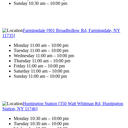
Sunday 10:30 am – 10:00 pm
Farmingdale [901 Broadhollow Rd, Farmingdale, NY
11735]
Monday 11:00 am – 10:00 pm
Tuesday 11:00 am – 10:00 pm
Wednesday 11:00 am – 10:00 pm
Thursday 11:00 am – 10:00 pm
Friday 11:00 am – 10:00 pm
Saturday 11:00 am – 10:00 pm
Sunday 11:00 am – 10:00 pm
Huntington Station [350 Walt Whitman Rd, Huntington
Station, NY 11746]
Monday 10:30 am – 10:00 pm
Tuesday 10:30 am – 10:00 pm