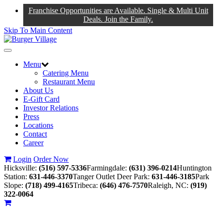
Franchise Opportunities are Available. Single & Multi Unit
Deals. Join the Family.
Skip To Main Content
Toggle
navigation
Menu
Catering Menu
Restaurant Menu
About Us
E-Gift Card
Investor Relations
Press
Locations
Contact
Career
Login
Order Now
Hicksville:
(516) 597-5336
Farmingdale:
(631) 396-0214
Huntington
Station:
631-446-3370
Tanger Outlet Deer Park:
631-446-3185
Park
Slope:
(718) 499-4165
Tribeca:
(646) 476-7570
Raleigh, NC:
(919)
322-0064