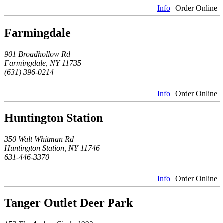
Info
Order Online
Farmingdale
901 Broadhollow Rd
Farmingdale, NY 11735
(631) 396-0214
Info
Order Online
Huntington Station
350 Walt Whitman Rd
Huntington Station, NY 11746
631-446-3370
Info
Order Online
Tanger Outlet Deer Park