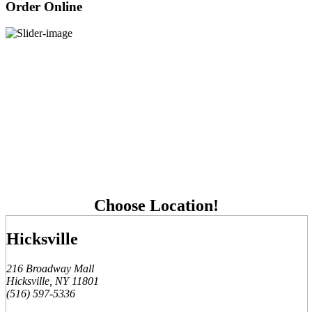
Order Online
Choose Location!
Hicksville
216 Broadway Mall
Hicksville, NY 11801
(516) 597-5336