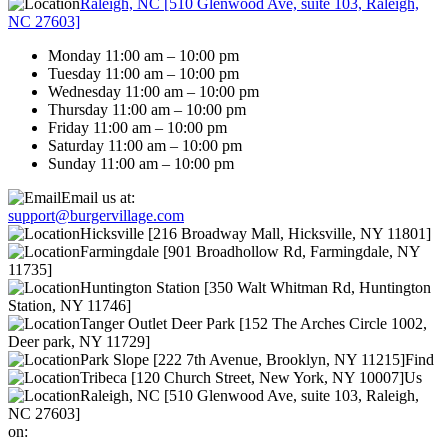
Raleigh, NC [510 Glenwood Ave, suite 103, Raleigh,
NC 27603]
Monday 11:00 am – 10:00 pm
Tuesday 11:00 am – 10:00 pm
Wednesday 11:00 am – 10:00 pm
Thursday 11:00 am – 10:00 pm
Friday 11:00 am – 10:00 pm
Saturday 11:00 am – 10:00 pm
Sunday 11:00 am – 10:00 pm
Email us at:
support@burgervillage.com
Hicksville [216 Broadway Mall, Hicksville, NY 11801]
Farmingdale [901 Broadhollow Rd, Farmingdale, NY
11735]
Huntington Station [350 Walt Whitman Rd, Huntington
Station, NY 11746]
Tanger Outlet Deer Park [152 The Arches Circle 1002,
Deer park, NY 11729]
Park Slope [222 7th Avenue, Brooklyn, NY 11215]
Find
Tribeca [120 Church Street, New York, NY 10007]
Us
Raleigh, NC [510 Glenwood Ave, suite 103, Raleigh,
NC 27603]
on: