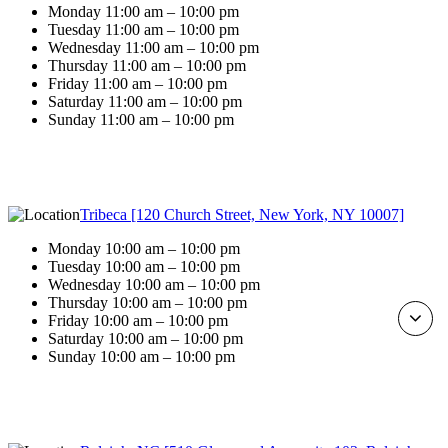
Monday 11:00 am – 10:00 pm
Tuesday 11:00 am – 10:00 pm
Wednesday 11:00 am – 10:00 pm
Thursday 11:00 am – 10:00 pm
Friday 11:00 am – 10:00 pm
Saturday 11:00 am – 10:00 pm
Sunday 11:00 am – 10:00 pm
Tribeca [120 Church Street, New York, NY 10007]
Monday 10:00 am – 10:00 pm
Tuesday 10:00 am – 10:00 pm
Wednesday 10:00 am – 10:00 pm
Thursday 10:00 am – 10:00 pm
Friday 10:00 am – 10:00 pm
Saturday 10:00 am – 10:00 pm
Sunday 10:00 am – 10:00 pm