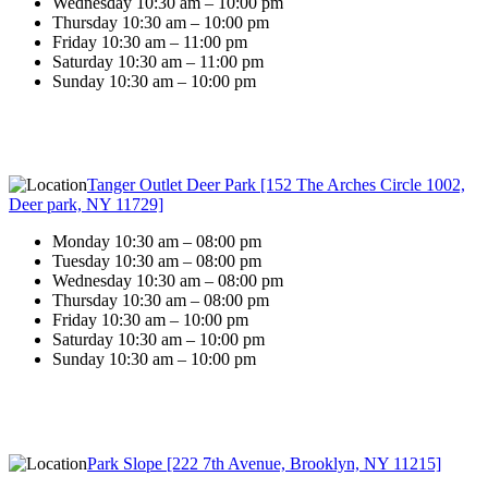
Wednesday 10:30 am – 10:00 pm
Thursday 10:30 am – 10:00 pm
Friday 10:30 am – 11:00 pm
Saturday 10:30 am – 11:00 pm
Sunday 10:30 am – 10:00 pm
Tanger Outlet Deer Park [152 The Arches Circle 1002,
Deer park, NY 11729]
Monday 10:30 am – 08:00 pm
Tuesday 10:30 am – 08:00 pm
Wednesday 10:30 am – 08:00 pm
Thursday 10:30 am – 08:00 pm
Friday 10:30 am – 10:00 pm
Saturday 10:30 am – 10:00 pm
Sunday 10:30 am – 10:00 pm
Park Slope [222 7th Avenue, Brooklyn, NY 11215]