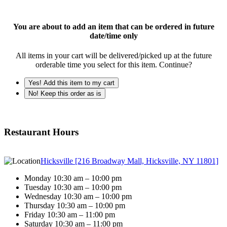
You are about to add an item that can be ordered in future
date/time only
All items in your cart will be delivered/picked up at the future
orderable time you select for this item. Continue?
Yes! Add this item to my cart
No! Keep this order as is
Restaurant Hours
Hicksville [216 Broadway Mall, Hicksville, NY 11801]
Monday 10:30 am – 10:00 pm
Tuesday 10:30 am – 10:00 pm
Wednesday 10:30 am – 10:00 pm
Thursday 10:30 am – 10:00 pm
Friday 10:30 am – 11:00 pm
Saturday 10:30 am – 11:00 pm