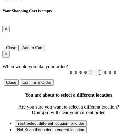
Your Shopping Cart is empty!
×
Close
Add to Cart
×
When would you like your order?
Close
Confirm & Order
You are about to select a different location
Are you sure you want to select a different location?
Doing so will clear your current order.
Yes! Select different location for order
No! Keep this order in current location