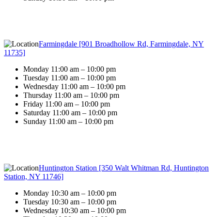
Farmingdale [901 Broadhollow Rd, Farmingdale, NY
11735]
Monday 11:00 am – 10:00 pm
Tuesday 11:00 am – 10:00 pm
Wednesday 11:00 am – 10:00 pm
Thursday 11:00 am – 10:00 pm
Friday 11:00 am – 10:00 pm
Saturday 11:00 am – 10:00 pm
Sunday 11:00 am – 10:00 pm
Huntington Station [350 Walt Whitman Rd, Huntington
Station, NY 11746]
Monday 10:30 am – 10:00 pm
Tuesday 10:30 am – 10:00 pm
Wednesday 10:30 am – 10:00 pm