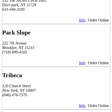
152 The Arches Circle 1002
Deer park, NY 11729
631-446-3185
Info
Order Online
Park Slope
222 7th Avenue
Brooklyn, NY 11215
(718) 499-4165
Info
Order Online
Tribeca
120 Church Street
New York, NY 10007
(646) 476-7570
Info
Order Online