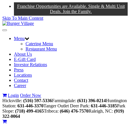
Franchise Opportunities are Available. Single & Multi Unit
Deals. Join the Family.
Skip To Main Content
Toggle
navigation
Menu
Catering Menu
Restaurant Menu
About Us
E-Gift Card
Investor Relations
Press
Locations
Contact
Career
Login
Order Now
Hicksville:
(516) 597-5336
Farmingdale:
(631) 396-0214
Huntington
Station:
631-446-3370
Tanger Outlet Deer Park:
631-446-3185
Park
Slope:
(718) 499-4165
Tribeca:
(646) 476-7570
Raleigh, NC:
(919)
322-0064