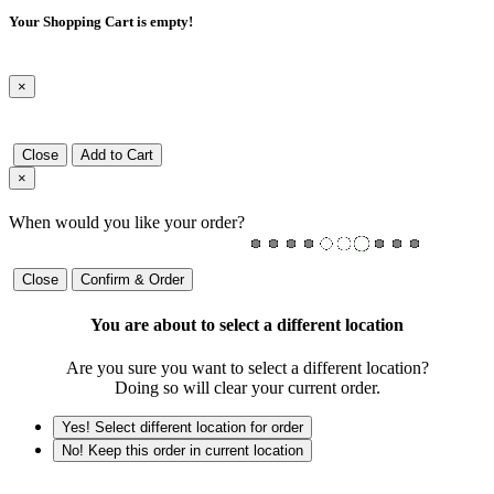
Your Shopping Cart is empty!
×
Close
Add to Cart
×
When would you like your order?
Close
Confirm & Order
You are about to select a different location
Are you sure you want to select a different location?
Doing so will clear your current order.
Yes! Select different location for order
No! Keep this order in current location