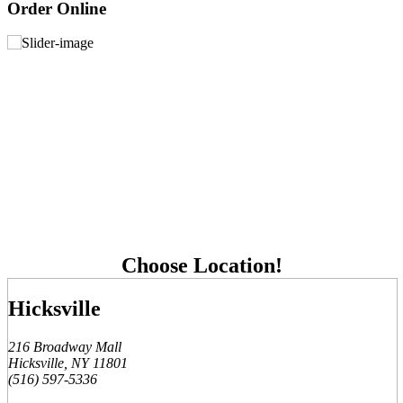
Order Online
Choose Location!
Hicksville
216 Broadway Mall
Hicksville, NY 11801
(516) 597-5336