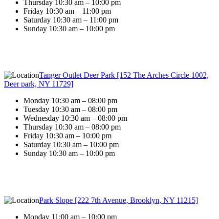
Thursday 10:30 am – 10:00 pm
Friday 10:30 am – 11:00 pm
Saturday 10:30 am – 11:00 pm
Sunday 10:30 am – 10:00 pm
Tanger Outlet Deer Park [152 The Arches Circle 1002,
Deer park, NY 11729]
Monday 10:30 am – 08:00 pm
Tuesday 10:30 am – 08:00 pm
Wednesday 10:30 am – 08:00 pm
Thursday 10:30 am – 08:00 pm
Friday 10:30 am – 10:00 pm
Saturday 10:30 am – 10:00 pm
Sunday 10:30 am – 10:00 pm
Park Slope [222 7th Avenue, Brooklyn, NY 11215]
Monday 11:00 am – 10:00 pm