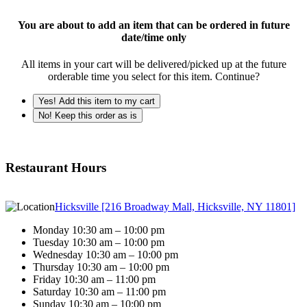
You are about to add an item that can be ordered in future
date/time only
All items in your cart will be delivered/picked up at the future
orderable time you select for this item. Continue?
Yes! Add this item to my cart
No! Keep this order as is
Restaurant Hours
Hicksville [216 Broadway Mall, Hicksville, NY 11801]
Monday 10:30 am – 10:00 pm
Tuesday 10:30 am – 10:00 pm
Wednesday 10:30 am – 10:00 pm
Thursday 10:30 am – 10:00 pm
Friday 10:30 am – 11:00 pm
Saturday 10:30 am – 11:00 pm
Sunday 10:30 am – 10:00 pm