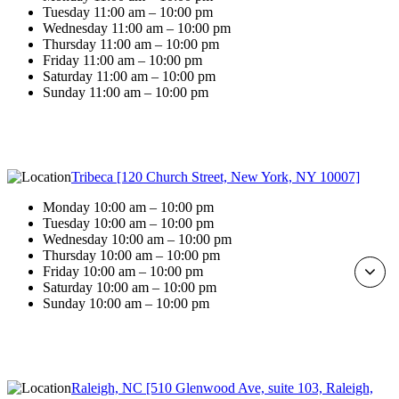
Tuesday 11:00 am – 10:00 pm
Wednesday 11:00 am – 10:00 pm
Thursday 11:00 am – 10:00 pm
Friday 11:00 am – 10:00 pm
Saturday 11:00 am – 10:00 pm
Sunday 11:00 am – 10:00 pm
Tribeca [120 Church Street, New York, NY 10007]
Monday 10:00 am – 10:00 pm
Tuesday 10:00 am – 10:00 pm
Wednesday 10:00 am – 10:00 pm
Thursday 10:00 am – 10:00 pm
Friday 10:00 am – 10:00 pm
Saturday 10:00 am – 10:00 pm
Sunday 10:00 am – 10:00 pm
Raleigh, NC [510 Glenwood Ave, suite 103, Raleigh,