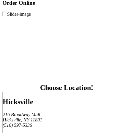
Order Online
Choose Location!
Hicksville
216 Broadway Mall
Hicksville, NY 11801
(516) 597-5336