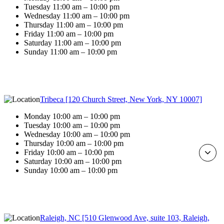
Tuesday 11:00 am – 10:00 pm
Wednesday 11:00 am – 10:00 pm
Thursday 11:00 am – 10:00 pm
Friday 11:00 am – 10:00 pm
Saturday 11:00 am – 10:00 pm
Sunday 11:00 am – 10:00 pm
Tribeca [120 Church Street, New York, NY 10007]
Monday 10:00 am – 10:00 pm
Tuesday 10:00 am – 10:00 pm
Wednesday 10:00 am – 10:00 pm
Thursday 10:00 am – 10:00 pm
Friday 10:00 am – 10:00 pm
Saturday 10:00 am – 10:00 pm
Sunday 10:00 am – 10:00 pm
Raleigh, NC [510 Glenwood Ave, suite 103, Raleigh,