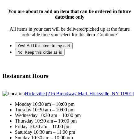
You are about to add an item that can be ordered in future
date/time only
All items in your cart will be delivered/picked up at the future
orderable time you select for this item. Continue?
Yes! Add this item to my cart
No! Keep this order as is
Restaurant Hours
Hicksville [216 Broadway Mall, Hicksville, NY 11801]
Monday 10:30 am – 10:00 pm
Tuesday 10:30 am – 10:00 pm
Wednesday 10:30 am – 10:00 pm
Thursday 10:30 am – 10:00 pm
Friday 10:30 am – 11:00 pm
Saturday 10:30 am – 11:00 pm
Sunday 10:30 am – 10:00 pm