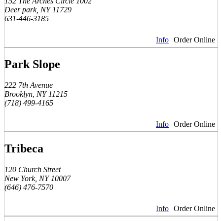
152 The Arches Circle 1002
Deer park, NY 11729
631-446-3185
Info
Order Online
Park Slope
222 7th Avenue
Brooklyn, NY 11215
(718) 499-4165
Info
Order Online
Tribeca
120 Church Street
New York, NY 10007
(646) 476-7570
Info
Order Online