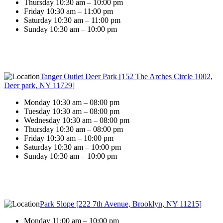
Thursday 10:30 am – 10:00 pm
Friday 10:30 am – 11:00 pm
Saturday 10:30 am – 11:00 pm
Sunday 10:30 am – 10:00 pm
Tanger Outlet Deer Park [152 The Arches Circle 1002,
Deer park, NY 11729]
Monday 10:30 am – 08:00 pm
Tuesday 10:30 am – 08:00 pm
Wednesday 10:30 am – 08:00 pm
Thursday 10:30 am – 08:00 pm
Friday 10:30 am – 10:00 pm
Saturday 10:30 am – 10:00 pm
Sunday 10:30 am – 10:00 pm
Park Slope [222 7th Avenue, Brooklyn, NY 11215]
Monday 11:00 am – 10:00 pm