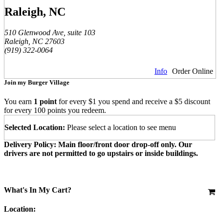
Raleigh, NC
510 Glenwood Ave, suite 103
Raleigh, NC 27603
(919) 322-0064
Info
Order Online
Join my Burger Village
You earn
1 point
for every $1 you spend and receive a $5 discount
for every 100 points you redeem.
Selected Location:
Please select a location to see menu
Delivery Policy: Main floor/front door drop-off only. Our
drivers are not permitted to go upstairs or inside buildings.
What's In My Cart?
Location: