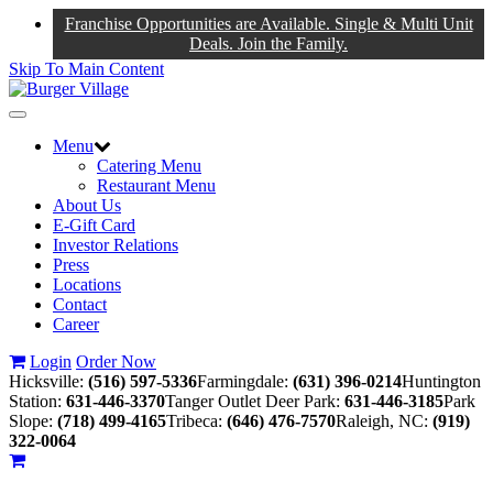
Franchise Opportunities are Available. Single & Multi Unit
Deals. Join the Family.
Skip To Main Content
Toggle
navigation
Menu
Catering Menu
Restaurant Menu
About Us
E-Gift Card
Investor Relations
Press
Locations
Contact
Career
Login
Order Now
Hicksville:
(516) 597-5336
Farmingdale:
(631) 396-0214
Huntington
Station:
631-446-3370
Tanger Outlet Deer Park:
631-446-3185
Park
Slope:
(718) 499-4165
Tribeca:
(646) 476-7570
Raleigh, NC:
(919)
322-0064