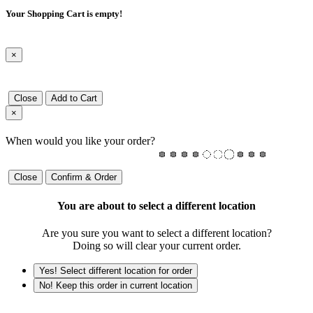
Your Shopping Cart is empty!
×
Close
Add to Cart
×
When would you like your order?
Close
Confirm & Order
You are about to select a different location
Are you sure you want to select a different location?
Doing so will clear your current order.
Yes! Select different location for order
No! Keep this order in current location