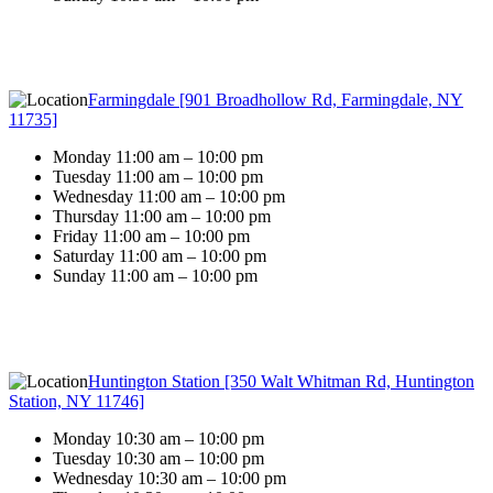
Farmingdale [901 Broadhollow Rd, Farmingdale, NY
11735]
Monday 11:00 am – 10:00 pm
Tuesday 11:00 am – 10:00 pm
Wednesday 11:00 am – 10:00 pm
Thursday 11:00 am – 10:00 pm
Friday 11:00 am – 10:00 pm
Saturday 11:00 am – 10:00 pm
Sunday 11:00 am – 10:00 pm
Huntington Station [350 Walt Whitman Rd, Huntington
Station, NY 11746]
Monday 10:30 am – 10:00 pm
Tuesday 10:30 am – 10:00 pm
Wednesday 10:30 am – 10:00 pm