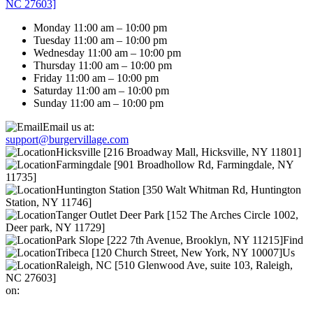
NC 27603]
Monday 11:00 am – 10:00 pm
Tuesday 11:00 am – 10:00 pm
Wednesday 11:00 am – 10:00 pm
Thursday 11:00 am – 10:00 pm
Friday 11:00 am – 10:00 pm
Saturday 11:00 am – 10:00 pm
Sunday 11:00 am – 10:00 pm
Email us at:
support@burgervillage.com
Hicksville [216 Broadway Mall, Hicksville, NY 11801]
Farmingdale [901 Broadhollow Rd, Farmingdale, NY
11735]
Huntington Station [350 Walt Whitman Rd, Huntington
Station, NY 11746]
Tanger Outlet Deer Park [152 The Arches Circle 1002,
Deer park, NY 11729]
Park Slope [222 7th Avenue, Brooklyn, NY 11215]
Find
Tribeca [120 Church Street, New York, NY 10007]
Us
Raleigh, NC [510 Glenwood Ave, suite 103, Raleigh,
NC 27603]
on: