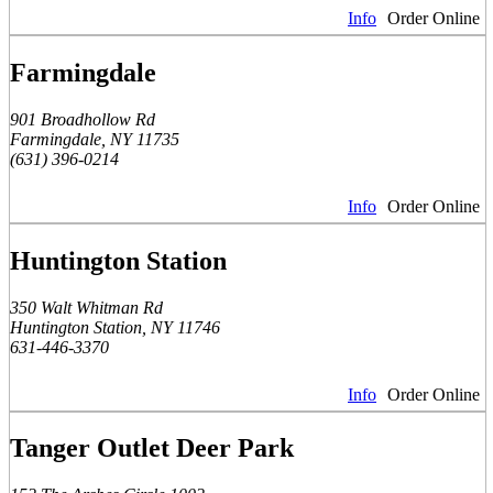
Info
Order Online
Farmingdale
901 Broadhollow Rd
Farmingdale, NY 11735
(631) 396-0214
Info
Order Online
Huntington Station
350 Walt Whitman Rd
Huntington Station, NY 11746
631-446-3370
Info
Order Online
Tanger Outlet Deer Park